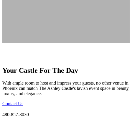
Your Castle For The Day
With ample room to host and impress your guests, no other venue in
Phoenix can match The Ashley Castle's lavish event space in beauty,
luxury, and elegance.
Contact Us
480-857-8030