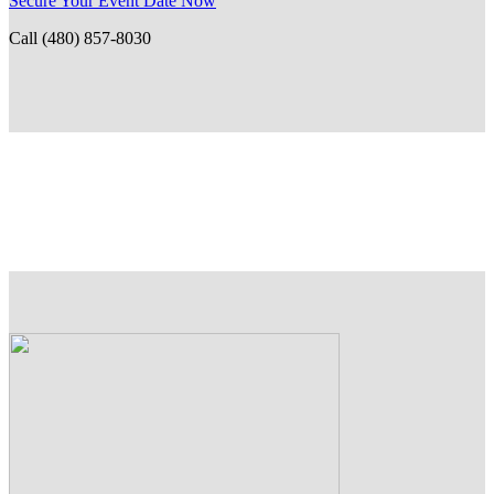
Secure Your Event Date Now
Call (480) 857-8030