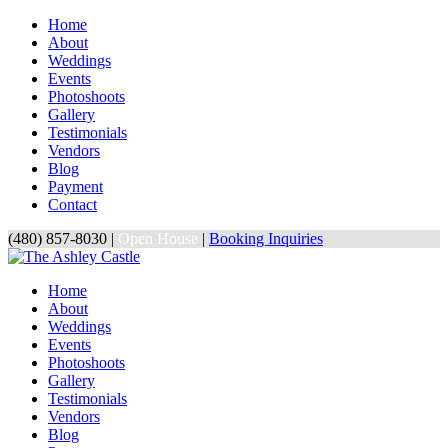
Home
About
Weddings
Events
Photoshoots
Gallery
Testimonials
Vendors
Blog
Payment
Contact
(480) 857-8030 |
Open House
|
Booking Inquiries
Home
About
Weddings
Events
Photoshoots
Gallery
Testimonials
Vendors
Blog