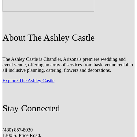
About The Ashley Castle
The Ashley Castle is Chandler, Arizona's premiere wedding and
event venue, offering an array of services from basic venue rental to
all-inclusive planning, catering, flowers and decorations.
Explore The Ashley Castle
Stay Connected
(480) 857-8030
1300 S. Price Road,