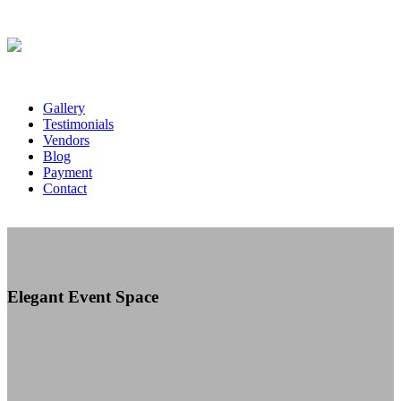
Gallery
Testimonials
Vendors
Blog
Payment
Contact
Elegant Event Space