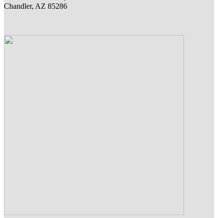
Chandler, AZ 85286