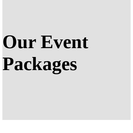
Our Event
Packages