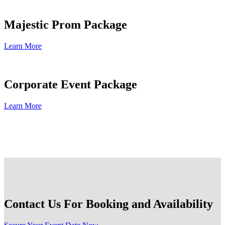
Majestic Prom Package
Learn More
Corporate Event Package
Learn More
Contact Us For Booking and Availability