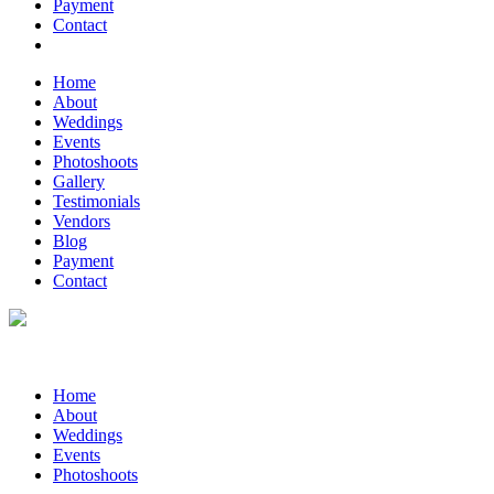
Payment
Contact
Home
About
Weddings
Events
Photoshoots
Gallery
Testimonials
Vendors
Blog
Payment
Contact
Home
About
Weddings
Events
Photoshoots