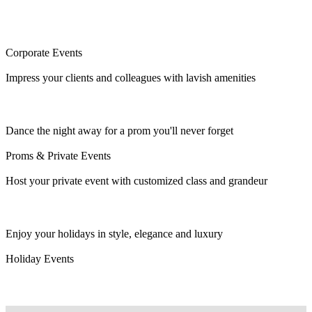
Corporate Events
Impress your clients and colleagues with lavish amenities
Dance the night away for a prom you'll never forget
Proms & Private Events
Host your private event with customized class and grandeur
Enjoy your holidays in style, elegance and luxury
Holiday Events