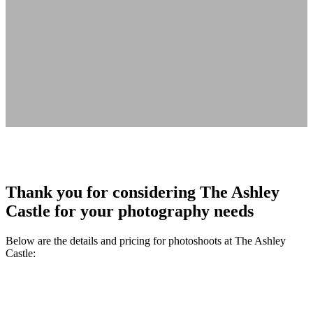
Thank you for considering The Ashley
Castle for your photography needs
Below are the details and pricing for photoshoots at The Ashley
Castle: