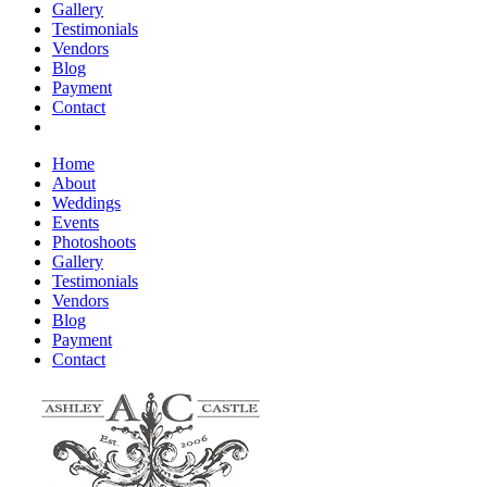
Gallery
Testimonials
Vendors
Blog
Payment
Contact
Home
About
Weddings
Events
Photoshoots
Gallery
Testimonials
Vendors
Blog
Payment
Contact