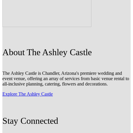
About The Ashley Castle
The Ashley Castle is Chandler, Arizona's premiere wedding and
event venue, offering an array of services from basic venue rental to
all-inclusive planning, catering, flowers and decorations.
Explore The Ashley Castle
Stay Connected