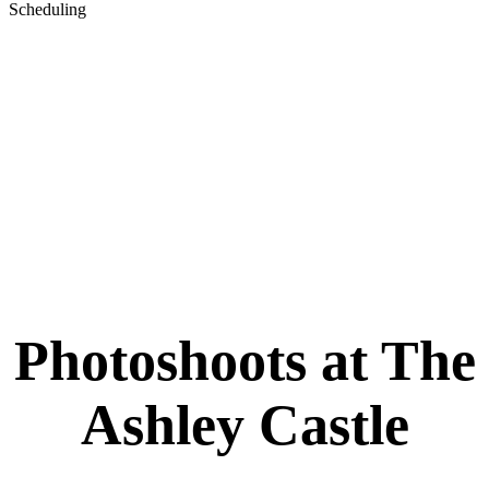
Scheduling
Please call 480-857-8030 or email
events@theashleycastle.com to book a reservation. Upon
arrival you MUST check into our office about 15-30
minutes prior to pay and change in our available suites so
that you can start promptly at your scheduled time.
Note
: Please be advised that we do NOT allow photoshoots on weekends or
event days. We reserve the right to cancel or reschedule photoshoots if a
scheduling conflict should arise. Thank you for understanding.
Photoshoots at The
Ashley Castle