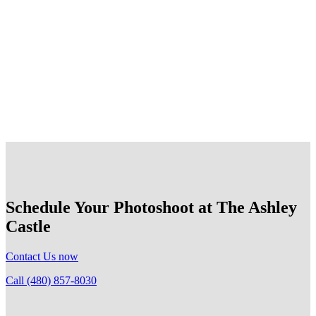
All photoshoots must conclude by 5:00pm and be off the
property no later than 5:30pm. Those who are non-
compliant will have their photography privileges revoked
at The Ashley Castle. We appreciate your cooperation and
attention to timing.
Schedule Your Photoshoot at The Ashley
Castle
Contact Us now
Call (480) 857-8030