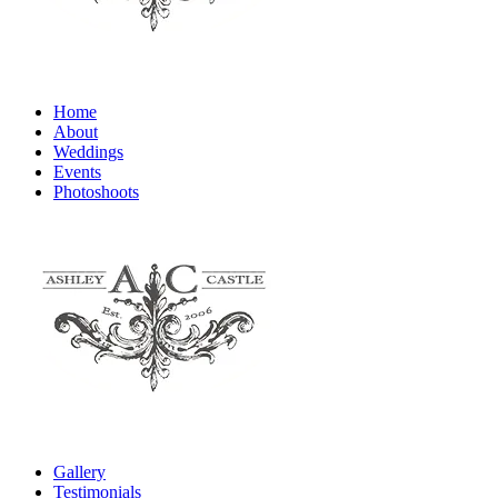
Home
About
Weddings
Events
Photoshoots
Gallery
Testimonials