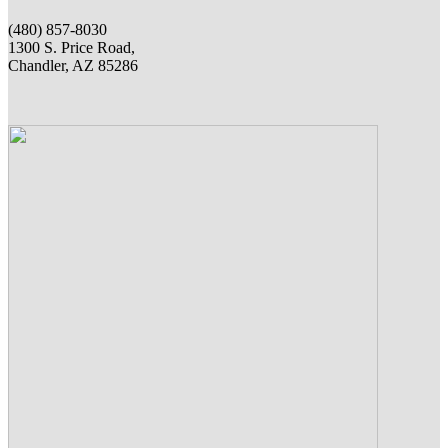
(480) 857-8030
1300 S. Price Road,
Chandler, AZ 85286