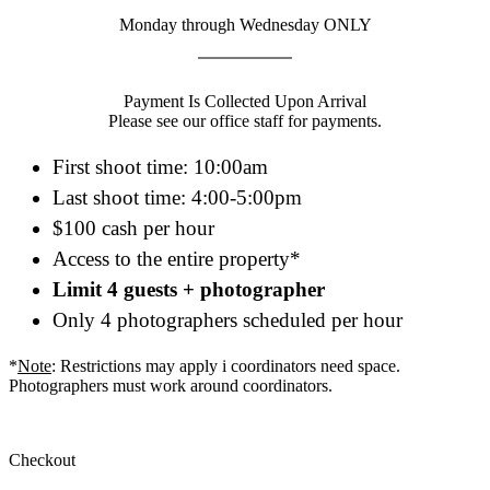
Monday through Wednesday ONLY
Payment Is Collected Upon Arrival
Please see our office staff for payments.
First shoot time: 10:00am
Last shoot time: 4:00-5:00pm
$100 cash per hour
Access to the entire property*
Limit 4 guests + photographer
Only 4 photographers scheduled per hour
*
Note
: Restrictions may apply i coordinators need space.
Photographers must work around coordinators.
Checkout