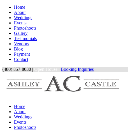
Home
About
Weddings
Events
Photoshoots
Gallery
Testimonials
Vendors
Blog
Payment
Contact
(480) 857-8030 |
Open House
|
Booking Inquiries
Home
About
Weddings
Events
Photoshoots