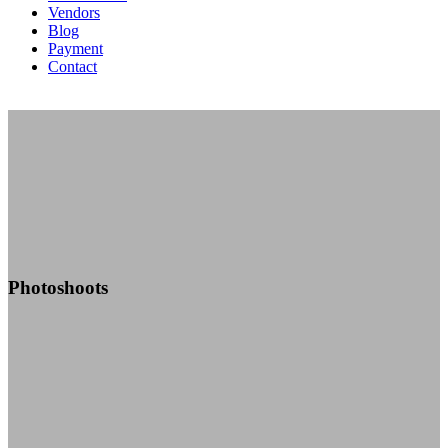
Vendors
Blog
Payment
Contact
Photoshoots