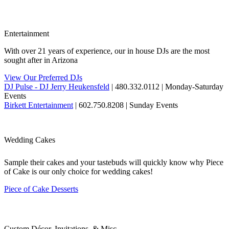
Entertainment
With over 21 years of experience, our in house DJs are the most
sought after in Arizona
View Our Preferred DJs
DJ Pulse - DJ Jerry Heukensfeld
| 480.332.0112 | Monday-Saturday
Events
Birkett Entertainment
| 602.750.8208 | Sunday Events
Wedding Cakes
Sample their cakes and your tastebuds will quickly know why Piece
of Cake is our only choice for wedding cakes!
Piece of Cake Desserts
Custom Décor, Invitations, & Misc.