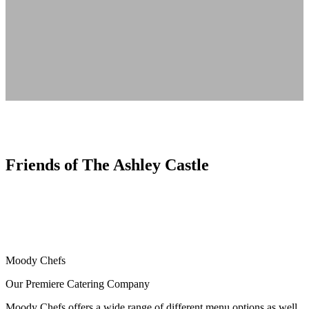
Friends of The Ashley Castle
Moody Chefs
Our Premiere Catering Company
Moody Chefs offers a wide range of different menu options as well