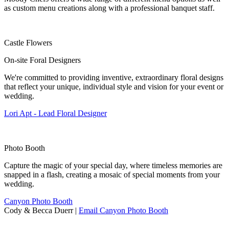
as custom menu creations along with a professional banquet staff.
Castle Flowers
On-site Foral Designers
We're committed to providing inventive, extraordinary floral designs
that reflect your unique, individual style and vision for your event or
wedding.
Lori Apt - Lead Floral Designer
Photo Booth
Capture the magic of your special day, where timeless memories are
snapped in a flash, creating a mosaic of special moments from your
wedding.
Canyon Photo Booth
Cody & Becca Duerr |
Email Canyon Photo Booth