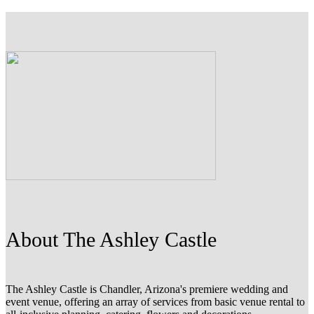
About The Ashley Castle
The Ashley Castle is Chandler, Arizona's premiere wedding and
event venue, offering an array of services from basic venue rental to