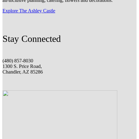
all-inclusive planning, catering, flowers and decorations.
Explore The Ashley Castle
Stay Connected
(480) 857-8030
1300 S. Price Road,
Chandler, AZ 85286