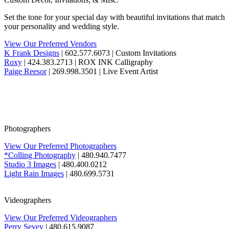
Set the tone for your special day with beautiful invitations that match
your personality and wedding style.
View Our Preferred Vendors
K Frank Designs
| 602.577.6073 | Custom Invitations
Roxy
| 424.383.2713 | ROX INK Calligraphy
Paige Reesor
| 269.998.3501 | Live Event Artist
Photographers
View Our Preferred Photographers
*Colling Photography
| 480.940.7477
Studio 3 Images
| 480.400.0212
Light Rain Images
| 480.699.5731
Videographers
View Our Preferred Videographers
Perry Sevey
| 480.615.9087