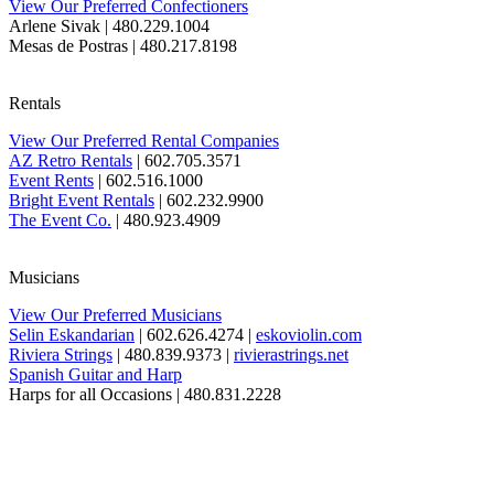
View Our Preferred Confectioners
Arlene Sivak
| 480.229.1004
Mesas de Postras
| 480.217.8198
Rentals
View Our Preferred Rental Companies
AZ Retro Rentals
| 602.705.3571
Event Rents
| 602.516.1000
Bright Event Rentals
| 602.232.9900
The Event Co.
| 480.923.4909
Musicians
View Our Preferred Musicians
Selin Eskandarian
| 602.626.4274 |
eskoviolin.com
Riviera Strings
| 480.839.9373 |
rivierastrings.net
Spanish Guitar and Harp
Harps for all Occasions
| 480.831.2228