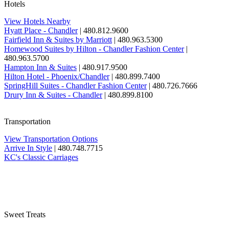
Hotels
View Hotels Nearby
Hyatt Place - Chandler
| 480.812.9600
Fairfield Inn & Suites by Marriott
| 480.963.5300
Homewood Suites by Hilton - Chandler Fashion Center
|
480.963.5700
Hampton Inn & Suites
| 480.917.9500
Hilton Hotel - Phoenix/Chandler
| 480.899.7400
SpringHill Suites - Chandler Fashion Center
| 480.726.7666
Drury Inn & Suites - Chandler
| 480.899.8100
Transportation
View Transportation Options
Arrive In Style
| 480.748.7715
KC's Classic Carriages
Sweet Treats