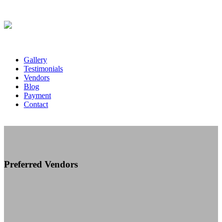
Gallery
Testimonials
Vendors
Blog
Payment
Contact
Preferred Vendors