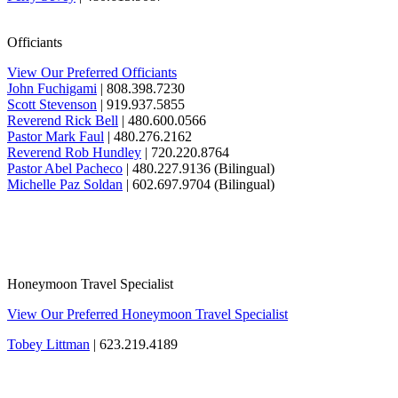
Officiants
View Our Preferred Officiants
John Fuchigami
| 808.398.7230
Scott Stevenson
| 919.937.5855
Reverend Rick Bell
| 480.600.0566
Pastor Mark Faul
| 480.276.2162
Reverend Rob Hundley
| 720.220.8764
Pastor Abel Pacheco
| 480.227.9136 (Bilingual)
Michelle Paz Soldan
| 602.697.9704 (Bilingual)
Honeymoon Travel Specialist
View Our Preferred Honeymoon Travel Specialist
Tobey Littman
| 623.219.4189